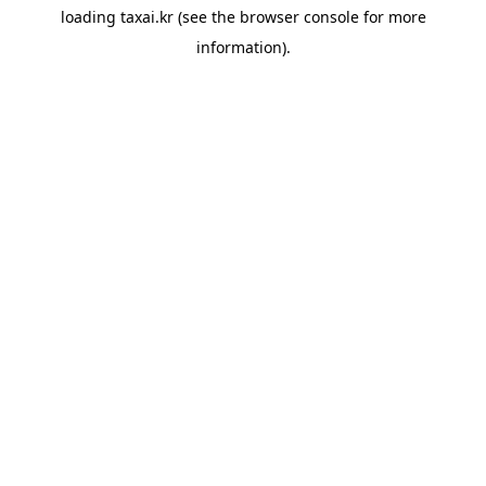
loading
taxai.kr
(see the
browser console
for more
information).