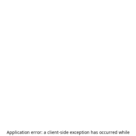
Application error: a
client
-side exception has occurred while