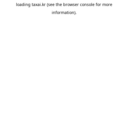
loading
taxai.kr
(see the
browser console
for more
information).