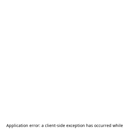
Application error: a
client
-side exception has occurred while