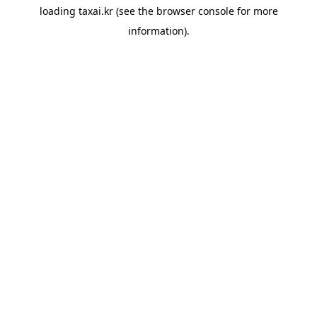
loading
taxai.kr
(see the
browser console
for more
information).