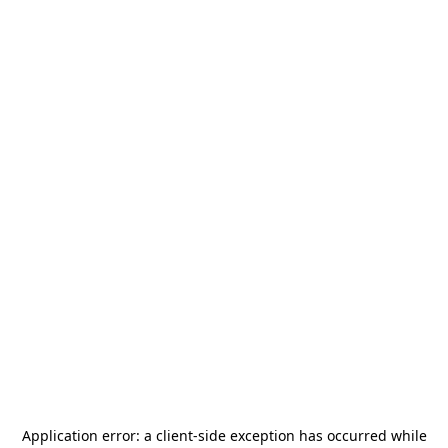
Application error: a
client
-side exception has occurred while