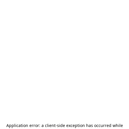
Application error: a
client
-side exception has occurred while