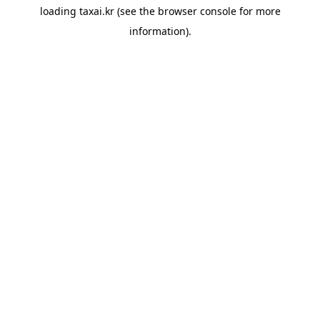
loading
taxai.kr
(see the
browser console
for more
information).