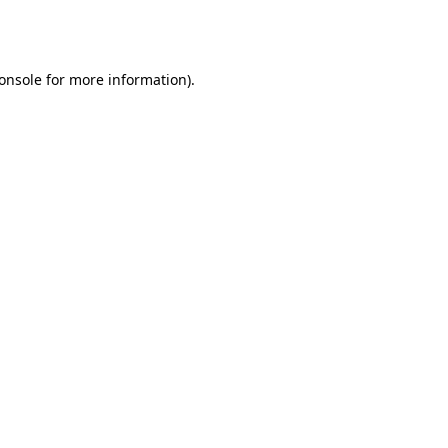
onsole
for more information).