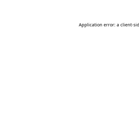
Application error: a
client
-si