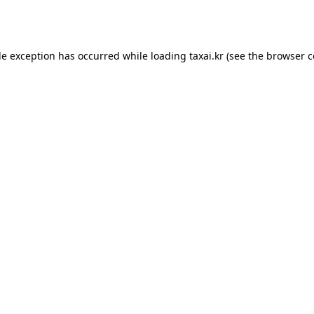
de exception has occurred while loading
taxai.kr
(see the
browser c